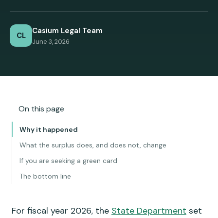
Casium Legal Team
CL
June 3, 2026
On this page
Why it happened
What the surplus does, and does not, change
If you are seeking a green card
The bottom line
For fiscal year 2026, the
State Department
set