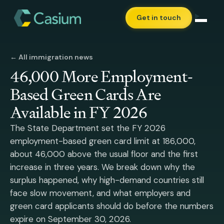
Get in touch
← All immigration news
46,000 More Employment-
Based Green Cards Are
Available in FY 2026
The State Department set the FY 2026
employment-based green card limit at 186,000,
about 46,000 above the usual floor and the first
increase in three years. We break down why the
surplus happened, why high-demand countries still
face slow movement, and what employers and
green card applicants should do before the numbers
expire on September 30, 2026.