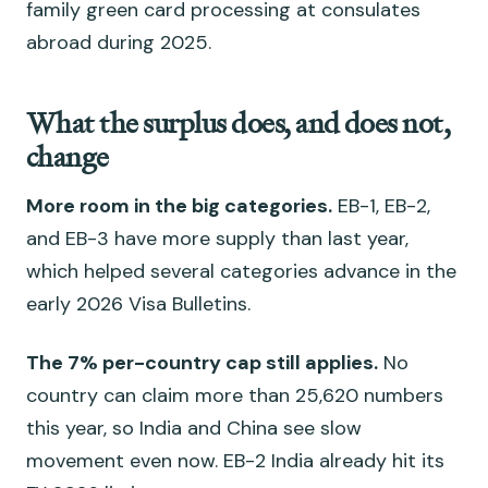
family green card processing at consulates
abroad during 2025.
What the surplus does, and does not,
change
More room in the big categories.
EB-1, EB-2,
and EB-3 have more supply than last year,
which helped several categories advance in the
early 2026 Visa Bulletins.
The 7% per-country cap still applies.
No
country can claim more than 25,620 numbers
this year, so India and China see slow
movement even now. EB-2 India already hit its