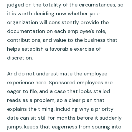
judged on the totality of the circumstances, so
it is worth deciding now whether your
organization will consistently provide the
documentation on each employee's role,
contributions, and value to the business that
helps establish a favorable exercise of
discretion.
And do not underestimate the employee
experience here. Sponsored employees are
eager to file, and a case that looks stalled
reads as a problem, so a clear plan that
explains the timing, including why a priority
date can sit still for months before it suddenly
jumps, keeps that eagerness from souring into