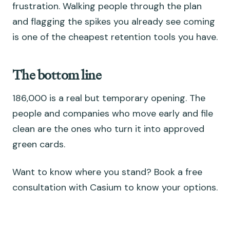
frustration. Walking people through the plan
and flagging the spikes you already see coming
is one of the cheapest retention tools you have.
The bottom line
186,000 is a real but temporary opening. The
people and companies who move early and file
clean are the ones who turn it into approved
green cards.
Want to know where you stand? Book a free
consultation with Casium to know your options.