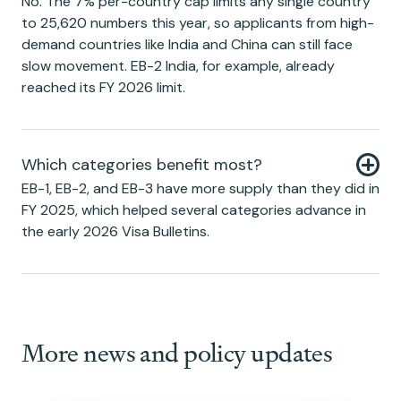
No. The 7% per-country cap limits any single country
to 25,620 numbers this year, so applicants from high-
demand countries like India and China can still face
slow movement. EB-2 India, for example, already
reached its FY 2026 limit.
Which categories benefit most?
EB-1, EB-2, and EB-3 have more supply than they did in
FY 2025, which helped several categories advance in
the early 2026 Visa Bulletins.
More news and policy updates