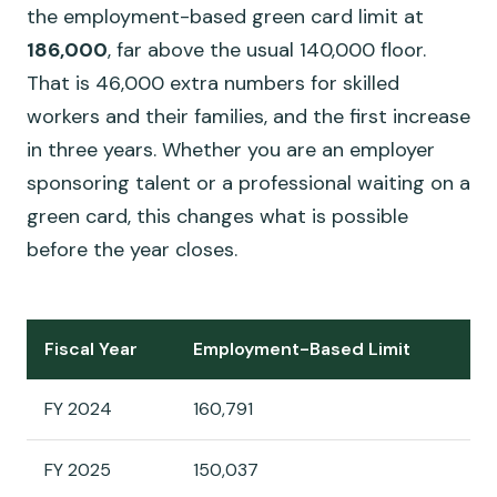
the employment-based green card limit at
186,000
, far above the usual 140,000 floor.
That is 46,000 extra numbers for skilled
workers and their families, and the first increase
in three years. Whether you are an employer
sponsoring talent or a professional waiting on a
green card, this changes what is possible
before the year closes.
Fiscal Year
Employment-Based Limit
FY 2024
160,791
FY 2025
150,037