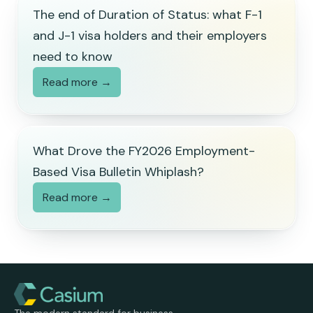
The end of Duration of Status: what F-1
and J-1 visa holders and their employers
need to know
Read more →
What Drove the FY2026 Employment-
Based Visa Bulletin Whiplash?
Read more →