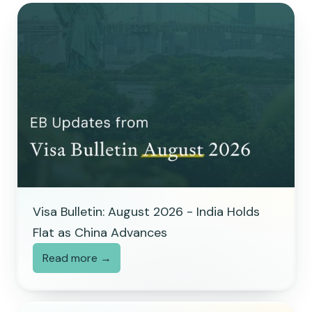
Visa Bulletin: August 2026 - India Holds
Flat as China Advances
Read more →