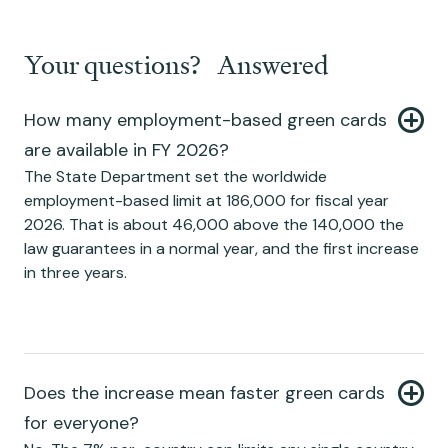
Your questions? Answered
How many employment-based green cards
are available in FY 2026?
The State Department set the worldwide
employment-based limit at 186,000 for fiscal year
2026. That is about 46,000 above the 140,000 the
law guarantees in a normal year, and the first increase
in three years.
Does the increase mean faster green cards
for everyone?