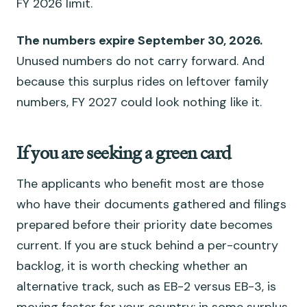
FY 2026 limit.
The numbers expire September 30, 2026.
Unused numbers do not carry forward. And
because this surplus rides on leftover family
numbers, FY 2027 could look nothing like it.
If you are seeking a green card
The applicants who benefit most are those
who have their documents gathered and filings
prepared before their priority date becomes
current. If you are stuck behind a per-country
backlog, it is worth checking whether an
alternative track, such as EB-2 versus EB-3, is