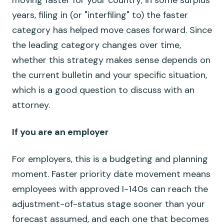
moving faster for your country; in some surplus
years, filing in (or "interfiling" to) the faster
category has helped move cases forward. Since
the leading category changes over time,
whether this strategy makes sense depends on
the current bulletin and your specific situation,
which is a good question to discuss with an
attorney.
If you are an employer
For employers, this is a budgeting and planning
moment. Faster priority date movement means
employees with approved I-140s can reach the
adjustment-of-status stage sooner than your
forecast assumed, and each one that becomes