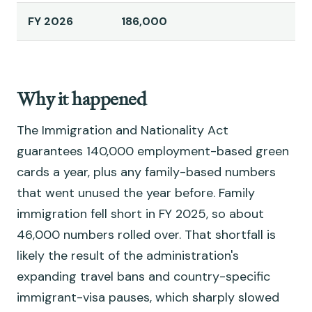
FY 2026
186,000
Why it happened
The Immigration and Nationality Act
guarantees 140,000 employment-based green
cards a year, plus any family-based numbers
that went unused the year before. Family
immigration fell short in FY 2025, so about
46,000 numbers rolled over. That shortfall is
likely the result of the administration's
expanding travel bans and country-specific
immigrant-visa pauses, which sharply slowed