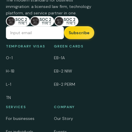
The modern standard for business
immigration: a licensed law firm, technology
platform, and service partner in one.
SOC 2
SOC 2
SOC 2
TYPE 1
TYPE 2
TYPE 3
Email Address
TEMPORARY VISAS
GREEN CARDS
O-1
EB-1A
H-1B
EB-2 NIW
L-1
EB-2 PERM
TN
SERVICES
COMPANY
For businesses
Our Story
For individuals
Events