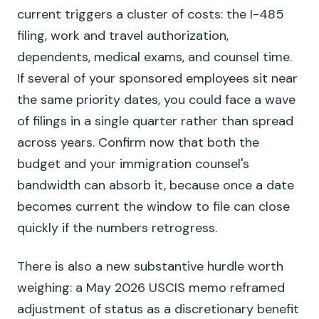
current triggers a cluster of costs: the I-485
filing, work and travel authorization,
dependents, medical exams, and counsel time.
If several of your sponsored employees sit near
the same priority dates, you could face a wave
of filings in a single quarter rather than spread
across years. Confirm now that both the
budget and your immigration counsel's
bandwidth can absorb it, because once a date
becomes current the window to file can close
quickly if the numbers retrogress.
There is also a new substantive hurdle worth
weighing: a May 2026 USCIS memo reframed
adjustment of status as a discretionary benefit