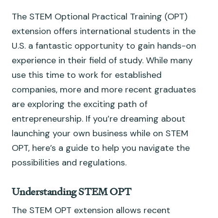
The STEM Optional Practical Training (OPT)
extension offers international students in the
U.S. a fantastic opportunity to gain hands-on
experience in their field of study. While many
use this time to work for established
companies, more and more recent graduates
are exploring the exciting path of
entrepreneurship. If you’re dreaming about
launching your own business while on STEM
OPT, here’s a guide to help you navigate the
possibilities and regulations.
Understanding STEM OPT
The STEM OPT extension allows recent