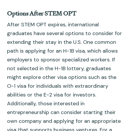
Options After STEM OPT
After STEM OPT expires, international
graduates have several options to consider for
extending their stay in the U.S. One common
path is applying for an H-1B visa, which allows
employers to sponsor specialized workers. If
not selected in the H-1B lottery, graduates
might explore other visa options such as the
O-1 visa for individuals with extraordinary
abilities or the E-2 visa for investors.
Additionally, those interested in
entrepreneurship can consider starting their
own company and applying for an appropriate
visa that supports business ventures. For a