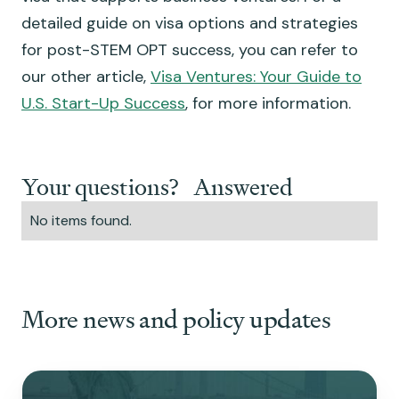
detailed guide on visa options and strategies
for post-STEM OPT success, you can refer to
our other article,
Visa Ventures: Your Guide to
U.S. Start-Up Success
, for more information.
Your questions? Answered
No items found.
More news and policy updates