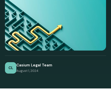
Casium Legal Team
CL
August 1, 2024