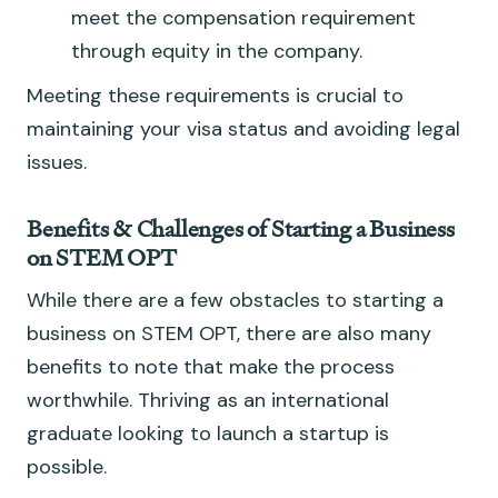
meet the compensation requirement
through equity in the company.
Meeting these requirements is crucial to
maintaining your visa status and avoiding legal
issues.
Benefits & Challenges of Starting a Business
on STEM OPT
While there are a few obstacles to starting a
business on STEM OPT, there are also many
benefits to note that make the process
worthwhile. Thriving as an international
graduate looking to launch a startup is
possible.