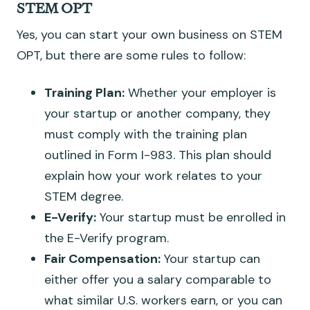
STEM OPT
Yes, you can start your own business on STEM
OPT, but there are some rules to follow:
Training Plan:
Whether your employer is
your startup or another company, they
must comply with the training plan
outlined in Form I-983. This plan should
explain how your work relates to your
STEM degree.
E-Verify:
Your startup must be enrolled in
the E-Verify program.
Fair Compensation:
Your startup can
either offer you a salary comparable to
what similar U.S. workers earn, or you can