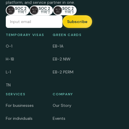
platform, and service partner in one.
SOC 2
SOC 2
SOC 2
TYPE 1
TYPE 2
TYPE 3
Email Address
TEMPORARY VISAS
GREEN CARDS
O-1
EB-1A
H-1B
EB-2 NIW
L-1
EB-2 PERM
TN
SERVICES
COMPANY
For businesses
Our Story
For individuals
Events