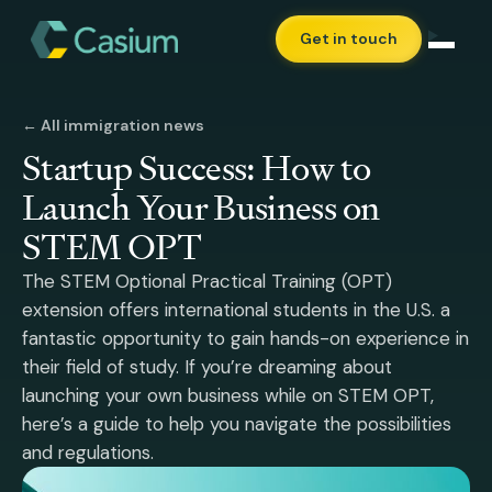
Get in touch
← All immigration news
Startup Success: How to
Launch Your Business on
STEM OPT
The STEM Optional Practical Training (OPT)
extension offers international students in the U.S. a
fantastic opportunity to gain hands-on experience in
their field of study. If you’re dreaming about
launching your own business while on STEM OPT,
here’s a guide to help you navigate the possibilities
and regulations.