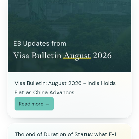
Visa Bulletin: August 2026 - India Holds
Flat as China Advances
Read more →
The end of Duration of Status: what F-1