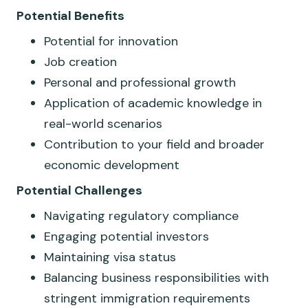
Potential
​​
Benefits
Potential for innovation
Job creation
Personal and professional growth
Application of academic knowledge in
real-world scenarios
Contribution to your field and broader
economic development
Potential Challenges
Navigating regulatory compliance
Engaging potential investors
Maintaining visa status
Balancing business responsibilities with
stringent immigration requirements