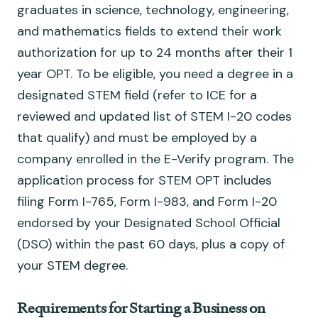
graduates in science, technology, engineering,
and mathematics fields to extend their work
authorization for up to 24 months after their 1
year OPT. To be eligible, you need a degree in a
designated STEM field (refer to ICE for a
reviewed and updated list of STEM I-20 codes
that qualify) and must be employed by a
company enrolled in the E-Verify program. The
application process for STEM OPT includes
filing Form I-765, Form I-983, and Form I-20
endorsed by your Designated School Official
(DSO) within the past 60 days, plus a copy of
your STEM degree.
Requirements for Starting a Business on