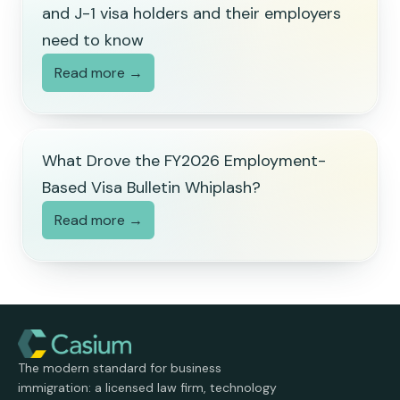
and J-1 visa holders and their employers
need to know
Read more →
What Drove the FY2026 Employment-
Based Visa Bulletin Whiplash?
Read more →
The modern standard for business
immigration: a licensed law firm, technology