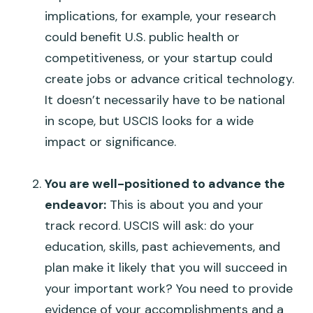
implications, for example, your research
could benefit U.S. public health or
competitiveness, or your startup could
create jobs or advance critical technology.
It doesn’t necessarily have to be national
in scope, but USCIS looks for a wide
impact or significance.
You are well-positioned to advance the
endeavor:
This is about
you
and your
track record. USCIS will ask: do your
education, skills, past achievements, and
plan make it likely that you will succeed in
your important work? You need to provide
evidence of your accomplishments and a