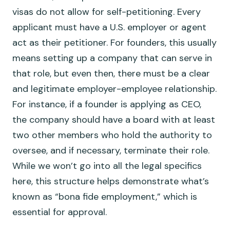
visas do not allow for self-petitioning. Every
applicant must have a U.S. employer or agent
act as their petitioner. For founders, this usually
means setting up a company that can serve in
that role, but even then, there must be a clear
and legitimate employer-employee relationship.
For instance, if a founder is applying as CEO,
the company should have a board with at least
two other members who hold the authority to
oversee, and if necessary, terminate their role.
While we won’t go into all the legal specifics
here, this structure helps demonstrate what’s
known as “bona fide employment,” which is
essential for approval.