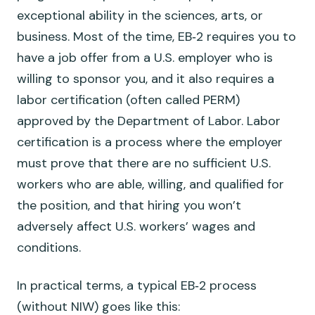
exceptional ability in the sciences, arts, or
business. Most of the time, EB‑2 requires you to
have a job offer from a U.S. employer who is
willing to sponsor you, and it also requires a
labor certification (often called PERM)
approved by the Department of Labor. Labor
certification is a process where the employer
must prove that there are no sufficient U.S.
workers who are able, willing, and qualified for
the position, and that hiring you won’t
adversely affect U.S. workers’ wages and
conditions.
In practical terms, a typical EB‑2 process
(without NIW) goes like this: