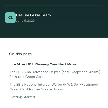
Casium Legal Team
CL
June 5, 2025
On this page
Life After OPT: Planning Your Next Move
The EB‑2 Visa: Advanced Degree (and Exceptional Ability)
Path to a Green Card
The EB‑2 National Interest Waiver (NIW): Self-Petitioned
Green Card for the Greater Good
Getting Started