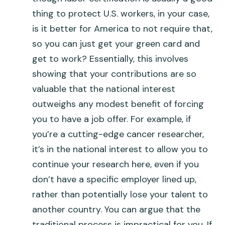
thing to protect U.S. workers, in your case,
is it better for America to not require that,
so you can just get your green card and
get to work? Essentially, this involves
showing that your contributions are so
valuable that the national interest
outweighs any modest benefit of forcing
you to have a job offer. For example, if
you’re a cutting-edge cancer researcher,
it’s in the national interest to allow you to
continue your research here, even if you
don’t have a specific employer lined up,
rather than potentially lose your talent to
another country. You can argue that the
traditional process is impractical for you. If