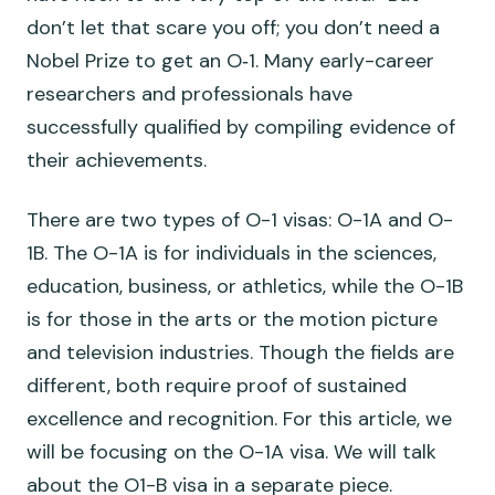
don’t let that scare you off; you don’t need a
Nobel Prize to get an O‑1. Many early-career
researchers and professionals have
successfully qualified by compiling evidence of
their achievements.
There are two types of O-1 visas: O-1A and O-
1B. The O-1A is for individuals in the sciences,
education, business, or athletics, while the O-1B
is for those in the arts or the motion picture
and television industries. Though the fields are
different, both require proof of sustained
excellence and recognition. For this article, we
will be focusing on the O-1A visa. We will talk
about the O1-B visa in a separate piece.