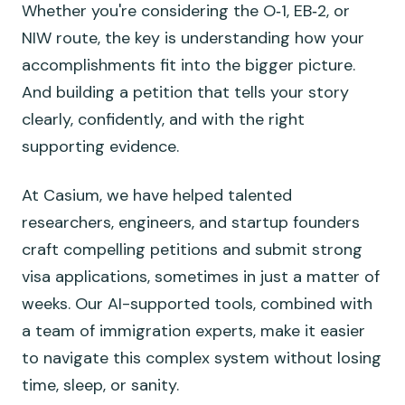
Whether you're considering the O‑1, EB‑2, or
NIW route, the key is understanding how your
accomplishments fit into the bigger picture.
And building a petition that tells your story
clearly, confidently, and with the right
supporting evidence.
At Casium, we have helped talented
researchers, engineers, and startup founders
craft compelling petitions and submit strong
visa applications, sometimes in just a matter of
weeks. Our AI-supported tools, combined with
a team of immigration experts, make it easier
to navigate this complex system without losing
time, sleep, or sanity.