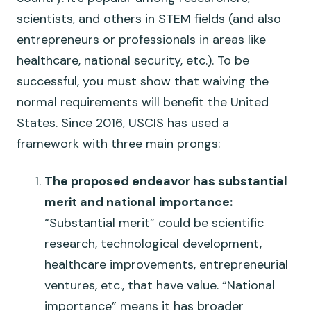
scientists, and others in STEM fields (and also
entrepreneurs or professionals in areas like
healthcare, national security, etc.). To be
successful, you must show that waiving the
normal requirements will benefit the United
States. Since 2016, USCIS has used a
framework with three main prongs:
The proposed endeavor has substantial
merit and national importance:
“Substantial merit” could be scientific
research, technological development,
healthcare improvements, entrepreneurial
ventures, etc., that have value. “National
importance” means it has broader