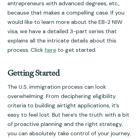
entrepreneurs with advanced degrees, etc.,
because that makes a compelling case. If you
would like to learn more about the EB-2 NIW
visa, we have a detailed 3-part series that
explains all the intricate details about this
process. Click
here
to get started.
Getting Started
The U.S. immigration process can look
overwhelming. From deciphering eligibility
criteria to building airtight applications, it’s
easy to feel lost. But here’s the truth: with a bit
of proactive planning and the right strategy,
you can absolutely take control of your journey.