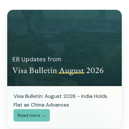
Visa Bulletin: August 2026 - India Holds
Flat as China Advances
Read more →