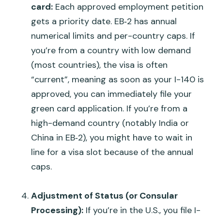
card:
Each approved employment petition
gets a priority date. EB‑2 has annual
numerical limits and per-country caps. If
you’re from a country with low demand
(most countries), the visa is often
“current”
, meaning as soon as your I-140 is
approved, you can immediately file your
green card application. If you’re from a
high-demand country (notably India or
China in EB‑2), you might have to wait in
line for a visa slot because of the annual
caps.
Adjustment of Status (or Consular
Processing):
If you’re in the U.S., you file I-