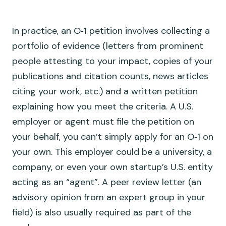
In practice, an O‑1 petition involves collecting a
portfolio of evidence (letters from prominent
people attesting to your impact, copies of your
publications and citation counts, news articles
citing your work, etc.) and a written petition
explaining how you meet the criteria. A U.S.
employer or agent must file the petition on
your behalf, you can’t simply apply for an O‑1 on
your own. This employer could be a university, a
company, or even your own startup’s U.S. entity
acting as an “agent”. A peer review letter (an
advisory opinion from an expert group in your
field) is also usually required as part of the