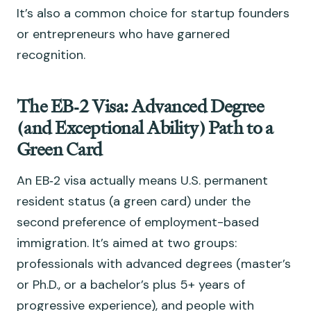
It’s also a common choice for startup founders
or entrepreneurs who have garnered
recognition.
The EB‑2 Visa: Advanced Degree
(and Exceptional Ability) Path to a
Green Card
An EB‑2 visa actually means U.S. permanent
resident status (a green card) under the
second preference of employment-based
immigration. It’s aimed at two groups:
professionals with advanced degrees (master’s
or Ph.D., or a bachelor’s plus 5+ years of
progressive experience), and people with