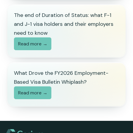
The end of Duration of Status: what F-1
and J-1 visa holders and their employers
need to know
Read more →
What Drove the FY2026 Employment-
Based Visa Bulletin Whiplash?
Read more →