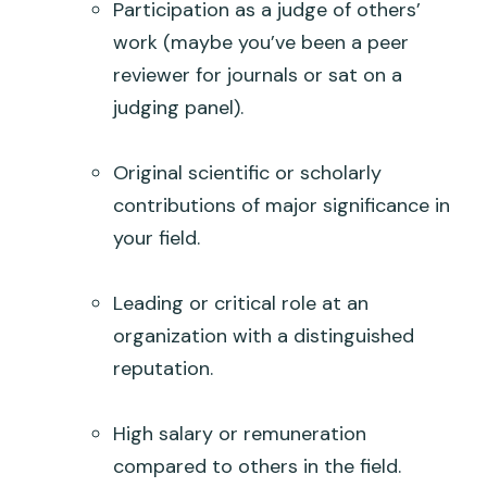
Participation as a judge of others’
work (maybe you’ve been a peer
reviewer for journals or sat on a
judging panel).
Original scientific or scholarly
contributions of major significance in
your field.
Leading or critical role at an
organization with a distinguished
reputation.
High salary or remuneration
compared to others in the field.