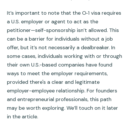
It’s important to note that the O‑1 visa requires
a U.S. employer or agent to act as the
petitioner—self-sponsorship isn’t allowed. This
can be a barrier for individuals without a job
offer, but it’s not necessarily a dealbreaker. In
some cases, individuals working with or through
their own U.S.-based companies have found
ways to meet the employer requirements,
provided there's a clear and legitimate
employer-employee relationship. For founders
and entrepreneurial professionals, this path
may be worth exploring. We’ll touch on it later
in the article.