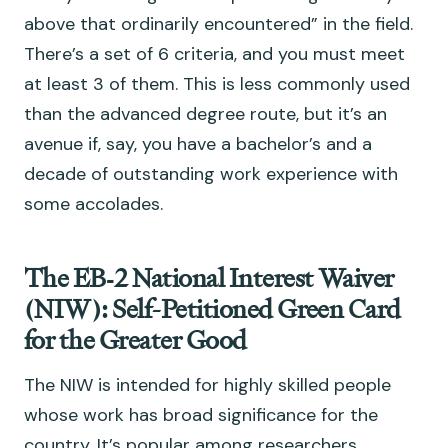
above that ordinarily encountered” in the field.
There’s a set of 6 criteria, and you must meet
at least 3 of them. This is less commonly used
than the advanced degree route, but it’s an
avenue if, say, you have a bachelor’s and a
decade of outstanding work experience with
some accolades.
The EB‑2 National Interest Waiver
(NIW): Self-Petitioned Green Card
for the Greater Good
The NIW is intended for highly skilled people
whose work has broad significance for the
country. It’s popular among researchers,