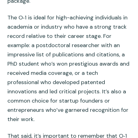
package.
The O‑1 is ideal for high-achieving individuals in
academia or industry who have a strong track
record relative to their career stage. For
example: a postdoctoral researcher with an
impressive list of publications and citations, a
PhD student who’s won prestigious awards and
received media coverage, or a tech
professional who developed patented
innovations and led critical projects. It’s also a
common choice for startup founders or
entrepreneurs who’ve garnered recognition for
their work.
That said, it’s important to remember that O‑1