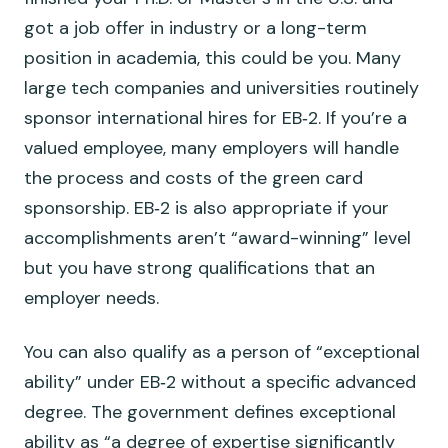
got a job offer in industry or a long-term
position in academia, this could be you. Many
large tech companies and universities routinely
sponsor international hires for EB‑2. If you’re a
valued employee, many employers will handle
the process and costs of the green card
sponsorship. EB‑2 is also appropriate if your
accomplishments aren’t “award-winning” level
but you have strong qualifications that an
employer needs.
You can also qualify as a person of “exceptional
ability” under EB‑2 without a specific advanced
degree. The government defines exceptional
ability as “a degree of expertise significantly