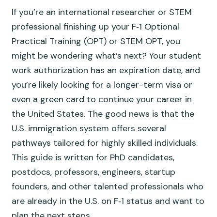
If you’re an international researcher or STEM
professional finishing up your F‑1 Optional
Practical Training (OPT) or STEM OPT, you
might be wondering what’s next? Your student
work authorization has an expiration date, and
you’re likely looking for a longer-term visa or
even a green card to continue your career in
the United States. The good news is that the
U.S. immigration system offers several
pathways tailored for highly skilled individuals.
This guide is written for PhD candidates,
postdocs, professors, engineers, startup
founders, and other talented professionals who
are already in the U.S. on F‑1 status and want to
plan the next steps.