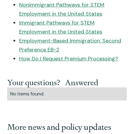
Nonimmigrant Pathways for STEM
Employment in the United States
Immigrant Pathways for STEM
Employment in the United States
Employment-Based Immigration: Second
Preference EB-2
How Do I Request Premium Processing?
Your questions? Answered
No items found.
More news and policy updates