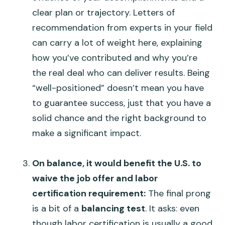
clear plan or trajectory. Letters of
recommendation from experts in your field
can carry a lot of weight here, explaining
how you’ve contributed and why you’re
the real deal who can deliver results. Being
“well-positioned” doesn’t mean you have
to guarantee success, just that you have a
solid chance and the right background to
make a significant impact.
On balance, it would benefit the U.S. to
waive the job offer and labor
certification requirement:
The final prong
is a bit of a
balancing test
. It asks: even
though labor certification is usually a good