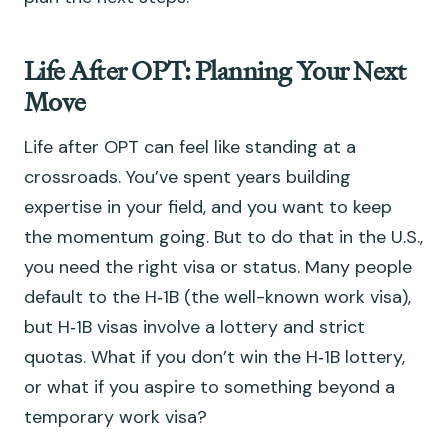
Life After OPT: Planning Your Next
Move
Life after OPT can feel like standing at a
crossroads. You’ve spent years building
expertise in your field, and you want to keep
the momentum going. But to do that in the U.S.,
you need the right visa or status. Many people
default to the H‑1B (the well-known work visa),
but H‑1B visas involve a lottery and strict
quotas. What if you don’t win the H‑1B lottery,
or what if you aspire to something beyond a
temporary work visa?