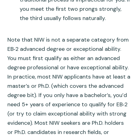
you meet the first two prongs strongly,
the third usually follows naturally.
Note that NIW is
not
a separate category from
EB‑2 advanced degree or exceptional ability.
You must first qualify as either an advanced
degree professional or have exceptional ability.
In practice, most NIW applicants have at least a
master’s or Ph.D. (which covers the advanced
degree bit). If you only have a bachelor’s, you’d
need 5+ years of experience to qualify for EB‑2
(or try to claim exceptional ability with strong
evidence). Most NIW seekers are Ph.D. holders
or Ph.D. candidates in research fields, or