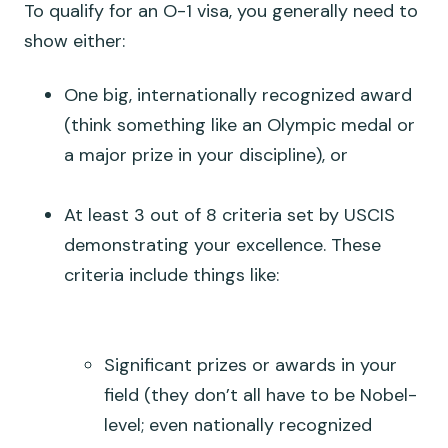
To qualify for an O-1 visa, you generally need to
show either:
One big, internationally recognized award
(think something like an Olympic medal or
a major prize in your discipline), or
At least 3 out of 8 criteria set by USCIS
demonstrating your excellence. These
criteria include things like:
Significant prizes or awards in your
field (they don’t all have to be Nobel-
level; even nationally recognized