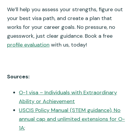
We’ll help you assess your strengths, figure out
your best visa path, and create a plan that
works for your career goals. No pressure, no
guesswork, just clear guidance. Book a free
profile evaluation
with us, today!
Sources:
O-1 visa – Individuals with Extraordinary
Ability or Achievement
USCIS Policy Manual (STEM guidance), No
annual cap and unlimited extensions for O-
1A
;