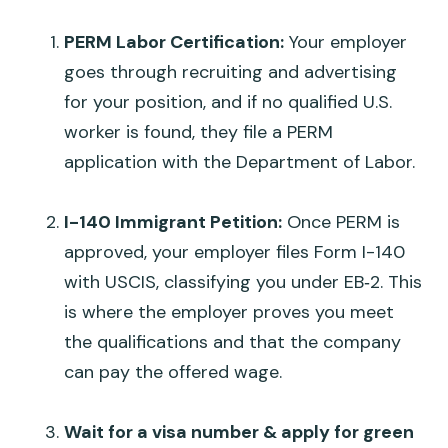
PERM Labor Certification:
Your employer
goes through recruiting and advertising
for your position, and if no qualified U.S.
worker is found, they file a PERM
application with the Department of Labor.
I-140 Immigrant Petition:
Once PERM is
approved, your employer files Form I-140
with USCIS, classifying you under EB‑2. This
is where the employer proves you meet
the qualifications and that the company
can pay the offered wage.
Wait for a visa number & apply for green