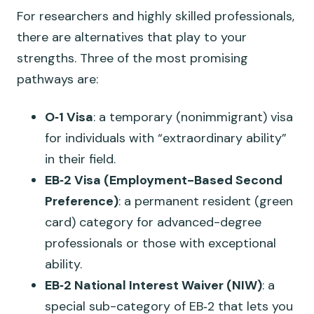
For researchers and highly skilled professionals,
there are alternatives that play to your
strengths. Three of the most promising
pathways are:
O‑1 Visa
: a temporary (nonimmigrant) visa
for individuals with “extraordinary ability”
in their field.
EB‑2 Visa (Employment-Based Second
Preference)
: a permanent resident (green
card) category for advanced-degree
professionals or those with exceptional
ability.
EB‑2 National Interest Waiver (NIW)
: a
special sub-category of EB‑2 that lets you