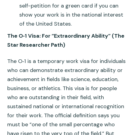
self-petition for a green card if you can
show your work is in the national interest
of the United States.
The O‑1 Visa: For “Extraordinary Ability” (The
Star Researcher Path)
The O‑1 is a temporary work visa for individuals
who can demonstrate extraordinary ability or
achievement in fields like science, education,
business, or athletics. This visa is for people
who are outstanding in their field, with
sustained national or international recognition
for their work. The official definition says you
must be “one of the small percentage who
have risen to the very top of the field.” But