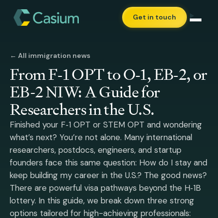
Get in touch
← All immigration news
From F‑1 OPT to O‑1, EB‑2, or
EB-2 NIW: A Guide for
Researchers in the U.S.
Finished your F‑1 OPT or STEM OPT and wondering
what’s next? You’re not alone. Many international
researchers, postdocs, engineers, and startup
founders face this same question: How do I stay and
keep building my career in the U.S.? The good news?
There are powerful visa pathways beyond the H‑1B
lottery. In this guide, we break down three strong
options tailored for high-achieving professionals: