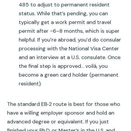
485 to adjust to permanent resident
status. While that’s pending, you can
typically get a work permit and travel
permit after ~6–8 months, which is super
helpful. If you’re abroad, you’d do consular
processing with the National Visa Center
and an interview at a U.S. consulate. Once
the final step is approved… voilà, you
become a green card holder (permanent
resident).
The standard EB‑2 route is best for those who
have a willing employer sponsor and hold an
advanced degree or equivalent. If you just
finished your Ph.D. or Master’s in the U.S. and