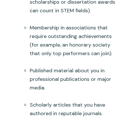
scholarships or dissertation awards
can count in STEM fields).
Membership in associations that
require outstanding achievements
(for example, an honorary society
that only top performers can join).
Published material about you in
professional publications or major
media.
Scholarly articles that you have
authored in reputable journals.