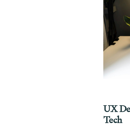
UX Desi
Tech