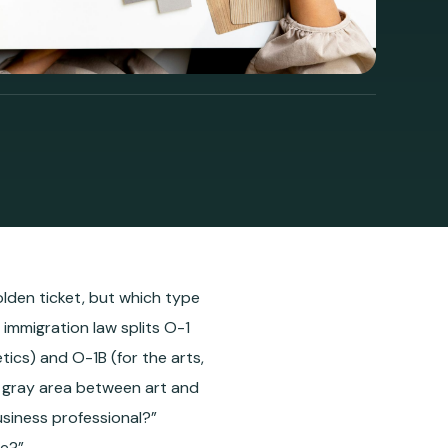
golden ticket, but which type
immigration law splits O-1
tics) and O-1B (for the arts,
a gray area between art and
usiness professional?”
ve?”