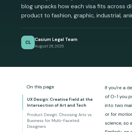
blog unpacks how each visa fits across di
product to fashion, graphic, industrial, ani
Casium Legal Team
CL
August 28, 2025
On this page
If you’re a d
of O-1 you p
UX Design: Creative Field at the
into two mai
Intersection of Art and Tech
or for motio
Product Design: Choosing Arts vs.
Business for Multi-Faceted
science, so 
Designers
Similarly, a