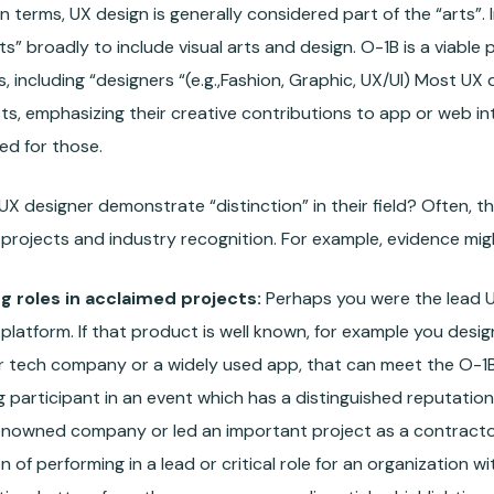
on terms, UX design is generally considered part of the “arts”.
ts” broadly to include visual arts and design. O-1B is a viable
s, including “designers “(e.g.,Fashion, Graphic, UX/UI) Most UX
sts, emphasizing their creative contributions to app or web i
ed for those.
X designer demonstrate “distinction” in their field? Often, th
projects and industry recognition. For example, evidence migh
g roles in acclaimed projects:
Perhaps you were the lead U
platform. If that product is well known, for example you design
r tech company or a widely used app, that can meet the O-1B 
g participant in an event which has a distinguished reputation.
renowned company or led an important project as a contractor
on of performing in a lead or critical role for an organization w