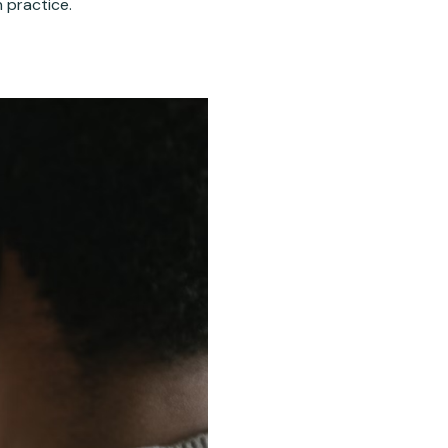
n practice.