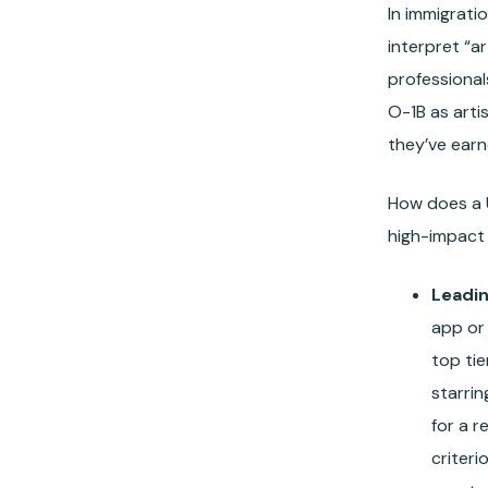
In immigrati
interpret “ar
professional
O-1B as arti
they’ve earn
How does a U
high-impact 
Leadin
app or 
top tie
starrin
for a 
criteri