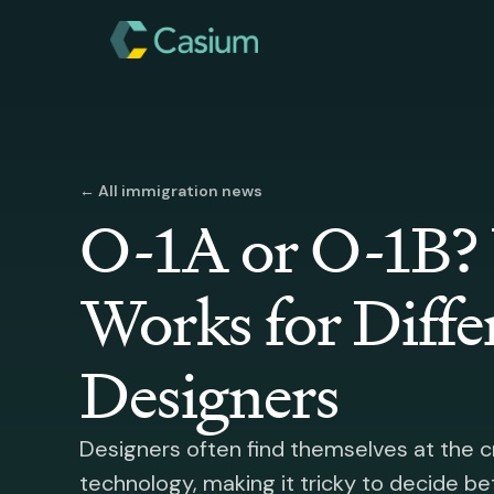
← All immigration news
O-1A or O-1B?
Works for Diffe
Designers
Designers often find themselves at the c
technology, making it tricky to decide b