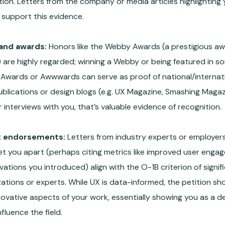
ion. Letters from the company or media articles highlighting
 support this evidence.
and awards:
Honors like the Webby Awards (a prestigious aw
 are highly regarded; winning a Webby or being featured in so
Awards or Awwwards can serve as proof of national/internation
ublications or design blogs (e.g. UX Magazine, Smashing Maga
 interviews with you, that’s valuable evidence of recognition.
t endorsements:
Letters from industry experts or employers
et you apart (perhaps citing metrics like improved user enga
vations you introduced) align with the O-1B criterion of signi
ations or experts. While UX is data-informed, the petition sho
novative aspects of your work, essentially showing you as a 
nfluence the field.