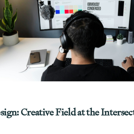
gn: Creative Field at the Intersec