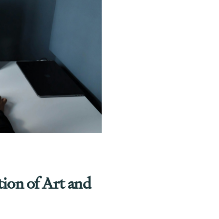
tion of Art and