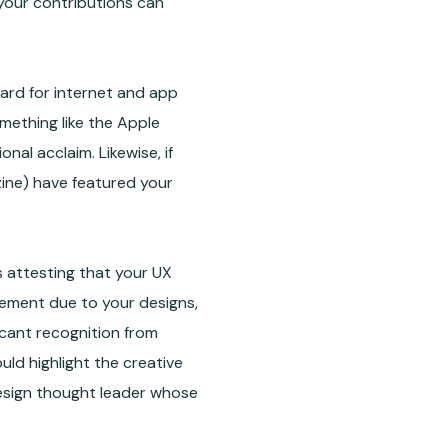
 your contributions can
ard for internet and app
mething like the Apple
al acclaim. Likewise, if
zine) have featured your
 attesting that your UX
gement due to your designs,
ficant recognition from
uld highlight the creative
design thought leader whose