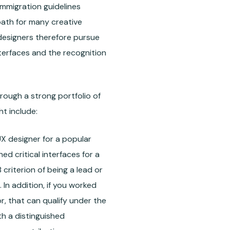
 Immigration guidelines
 path for many creative
 designers therefore pursue
nterfaces and the recognition
rough a strong portfolio of
t include:
X designer for a popular
ed critical interfaces for a
criterion of being a lead or
 In addition, if you worked
, that can qualify under the
ith a distinguished