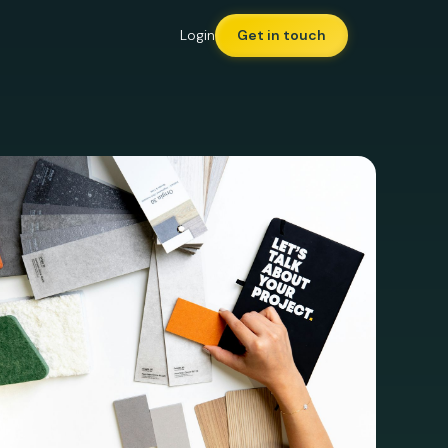
Login
Get in touch