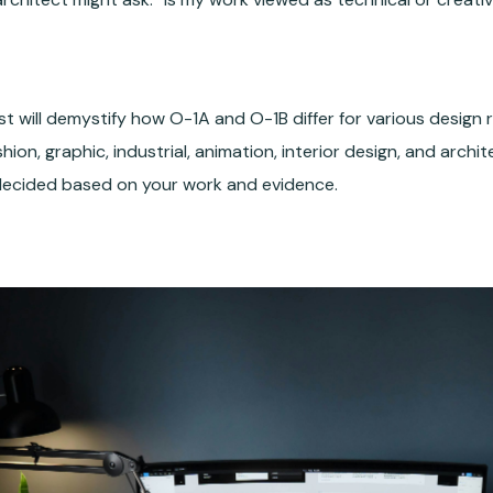
st will demystify how O-1A and O-1B differ for various design
hion, graphic, industrial, animation, interior design, and archi
decided based on your work and evidence.