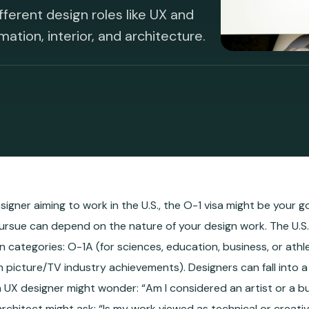
fferent design roles like UX and
mation, interior, and architecture.
esigner aiming to work in the U.S., the O-1 visa might be your 
ursue can depend on the nature of your design work. The U.S. 
n categories: O-1A (for sciences, education, business, or athle
n picture/TV industry achievements). Designers can fall into 
a UX designer might wonder: “Am I considered an artist or a b
n architect might ask: “Is my work viewed as technical or creati