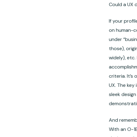
Could a UX d
If your prof
on human-co
under “busin
those), orig
widely), etc
accomplishme
criteria. It
UX. The key 
sleek design
demonstratin
And remember
With an O-1B