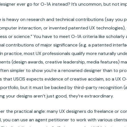
esigner ever go for O-1A instead? It’s uncommon, but not imp
ile is heavy on research and technical contributions (say you
mputer interaction, or invented patented UX technologies),
ess or science.” You have to meet O-1A criteria like scholarly
inal contributions of major significance (e.g. a patented inte
. In practice, most UX professionals qualify more naturally un
nts (design awards, creative leadership, media features) map
’s often simpler to show you’re a renowned designer than to pro
is that USCIS expects evidence of creative acclaim, so a UX O-
 portfolio, but it must be backed by third-party recognition (
g your designs aren’t just good, they’re extraordinary.
 the practical angle: many UX designers do freelance or cons
, you can use an agent petitioner to work with various clients,