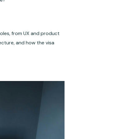
 roles, from UX and product
tecture, and how the visa