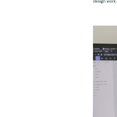
design work.