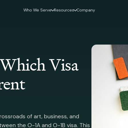
Who We Serve
Resources
Company
 Which Visa
rent
rossroads of art, business, and
etween the O-1A and O-1B visa. This