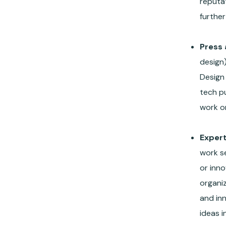
reputat
further
Press 
design)
Design 
tech p
work or
Exper
work s
or inno
organiz
and in
ideas i