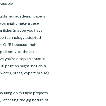
ossible.
 published academic papers
 you might make a case
 articles (maybe you have
rface technology adopted
der O-1B because their
 directly to the arts
ve you’re a top scientist in
1B petition might include a
awards, press, expert praise)
ulting on multiple projects.
 reflecting the gig nature of