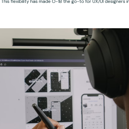
 This flexibility has made O-1B the go-to for UX/UI designers i