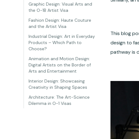
Graphic Design: Visual Arts and
the O-1B Artist Visa
Fashion Design: Haute Couture
and the Artist Visa
This blog po
Industrial Design: Art in Everyday
design to fas
Products – Which Path to
Choose?
pathway is 
Animation and Motion Design:
Digital Artists on the Border of
Arts and Entertainment
Interior Design: Showcasing
Creativity in Shaping Spaces
Architecture: The Art-Science
Dilemma in O-1 Visas