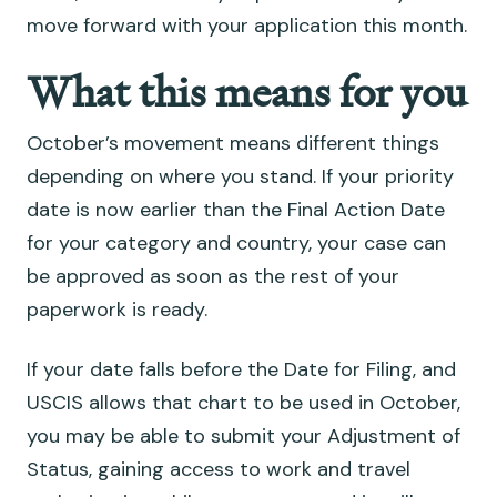
move forward with your application this month.
What this means for you
October’s movement means different things
depending on where you stand. If your priority
date is now earlier than the Final Action Date
for your category and country, your case can
be approved as soon as the rest of your
paperwork is ready.
If your date falls before the Date for Filing, and
USCIS allows that chart to be used in October,
you may be able to submit your Adjustment of
Status, gaining access to work and travel