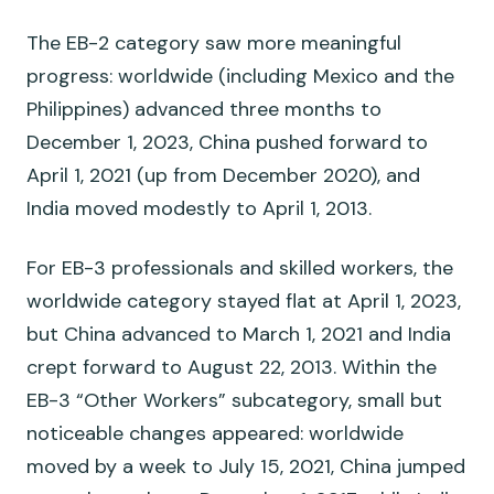
The EB-2 category saw more meaningful
progress: worldwide (including Mexico and the
Philippines) advanced three months to
December 1, 2023, China pushed forward to
April 1, 2021 (up from December 2020), and
India moved modestly to April 1, 2013.
For EB-3 professionals and skilled workers, the
worldwide category stayed flat at April 1, 2023,
but China advanced to March 1, 2021 and India
crept forward to August 22, 2013. Within the
EB-3 “Other Workers” subcategory, small but
noticeable changes appeared: worldwide
moved by a week to July 15, 2021, China jumped