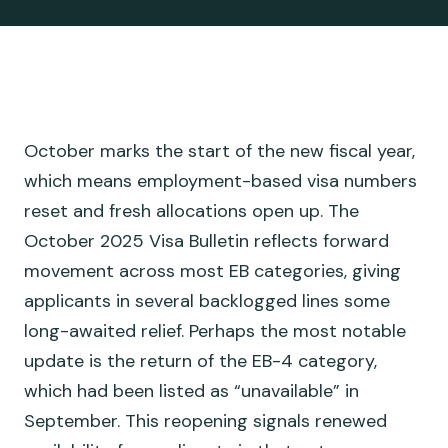
October marks the start of the new fiscal year,
which means employment-based visa numbers
reset and fresh allocations open up. The
October 2025 Visa Bulletin reflects forward
movement across most EB categories, giving
applicants in several backlogged lines some
long-awaited relief. Perhaps the most notable
update is the return of the EB-4 category,
which had been listed as “unavailable” in
September. This reopening signals renewed