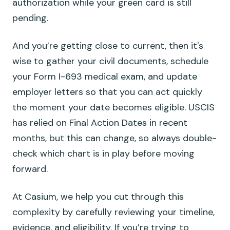
authorization while your green card is still
pending.
And you’re getting close to current, then it's
wise to gather your civil documents, schedule
your Form I-693 medical exam, and update
employer letters so that you can act quickly
the moment your date becomes eligible. USCIS
has relied on Final Action Dates in recent
months, but this can change, so always double-
check which chart is in play before moving
forward.
At Casium, we help you cut through this
complexity by carefully reviewing your timeline,
evidence, and eligibility. If you’re trying to