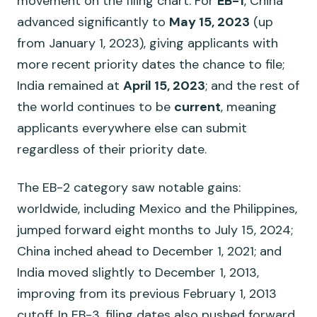
movement on the filing chart. For
EB-1
, China
advanced significantly to
May 15, 2023
(up
from January 1, 2023), giving applicants with
more recent priority dates the chance to file;
India remained at
April 15, 2023
; and the rest of
the world continues to be
current
, meaning
applicants everywhere else can submit
regardless of their priority date.
The EB-2 category saw notable gains:
worldwide, including Mexico and the Philippines,
jumped forward eight months to July 15, 2024;
China inched ahead to December 1, 2021; and
India moved slightly to December 1, 2013,
improving from its previous February 1, 2013
cutoff. In EB-3, filing dates also pushed forward,