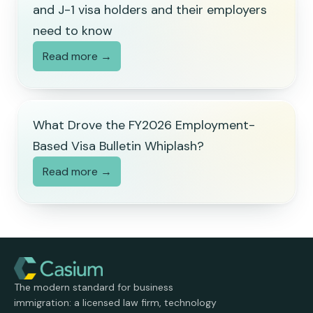
and J-1 visa holders and their employers
need to know
Read more →
What Drove the FY2026 Employment-
Based Visa Bulletin Whiplash?
Read more →
The modern standard for business
immigration: a licensed law firm, technology