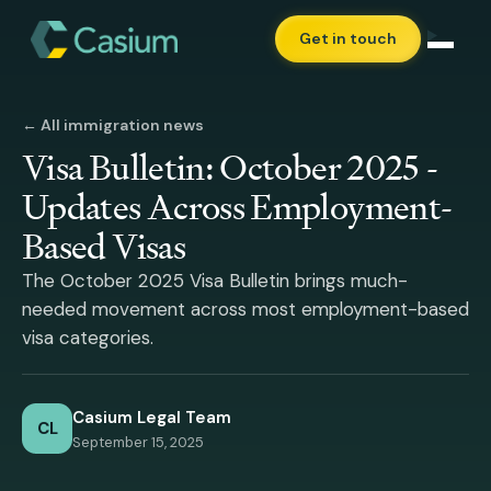
Get in touch
← All immigration news
Visa Bulletin: October 2025 -
Updates Across Employment-
Based Visas
The October 2025 Visa Bulletin brings much-
needed movement across most employment-based
visa categories.
Casium Legal Team
CL
September 15, 2025