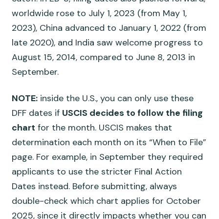
worldwide rose to July 1, 2023 (from May 1,
2023), China advanced to January 1, 2022 (from
late 2020), and India saw welcome progress to
August 15, 2014, compared to June 8, 2013 in
September.
NOTE:
inside the U.S., you can only use these
DFF dates if
USCIS decides to follow the filing
chart
for the month. USCIS makes that
determination each month on its “When to File”
page. For example, in September they required
applicants to use the stricter Final Action
Dates instead. Before submitting, always
double-check which chart applies for October
2025, since it directly impacts whether you can