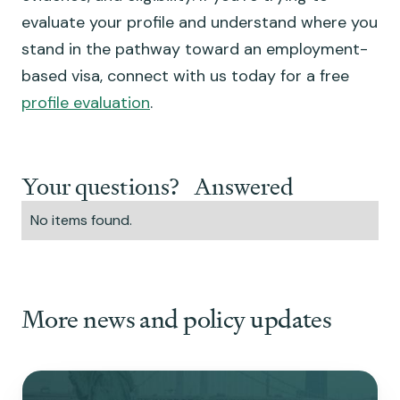
evaluate your profile and understand where you
stand in the pathway toward an employment-
based visa, connect with us today for a free
profile evaluation
.
Your questions? Answered
No items found.
More news and policy updates