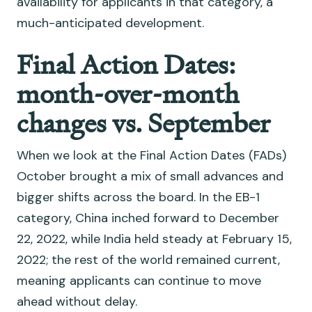
availability for applicants in that category, a
much-anticipated development.
Final Action Dates:
month-over-month
changes vs. September
When we look at the Final Action Dates (FADs)
October brought a mix of small advances and
bigger shifts across the board. In the EB-1
category, China inched forward to December
22, 2022, while India held steady at February 15,
2022; the rest of the world remained current,
meaning applicants can continue to move
ahead without delay.