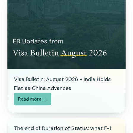
Visa Bulletin: August 2026 - India Holds
Flat as China Advances
Read more →
The end of Duration of Status: what F-1