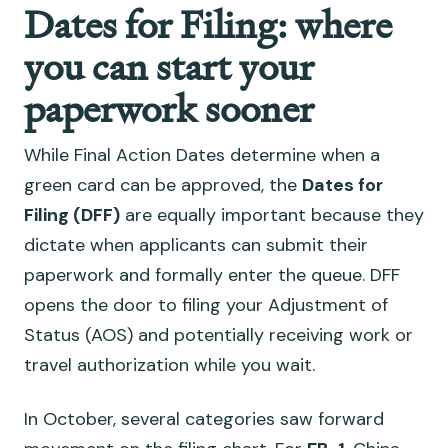
Dates for Filing: where
you can start your
paperwork sooner
While Final Action Dates determine when a
green card can be approved, the
Dates for
Filing (DFF)
are equally important because they
dictate when applicants can submit their
paperwork and formally enter the queue. DFF
opens the door to filing your Adjustment of
Status (AOS) and potentially receiving work or
travel authorization while you wait.
In October, several categories saw forward