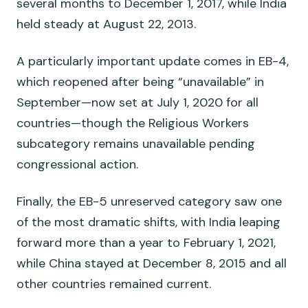
several months to December 1, 2017, while India
held steady at August 22, 2013.
A particularly important update comes in EB-4,
which reopened after being “unavailable” in
September—now set at July 1, 2020 for all
countries—though the Religious Workers
subcategory remains unavailable pending
congressional action.
Finally, the EB-5 unreserved category saw one
of the most dramatic shifts, with India leaping
forward more than a year to February 1, 2021,
while China stayed at December 8, 2015 and all
other countries remained current.