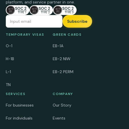
platform, and service partner in one.
SOC 2
SOC 2
SOC 2
TYPE 1
TYPE 2
TYPE 3
Email Address
TEMPORARY VISAS
GREEN CARDS
O-1
EB-1A
H-1B
EB-2 NIW
L-1
EB-2 PERM
TN
SERVICES
COMPANY
For businesses
Our Story
For individuals
Events